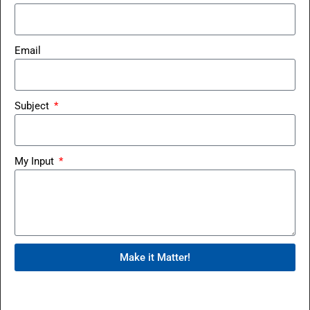
Email
Subject
My Input
Make it Matter!