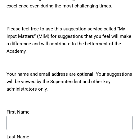
excellence even during the most challenging times.
Please feel free to use this suggestion service called “My
Input Matters” (MIM) for suggestions that you feel will make
a difference and will contribute to the betterment of the
Academy.
Your name and email address are
optional
. Your suggestions
will be viewed by the Superintendent and other key
administrators only.
First Name
Last Name