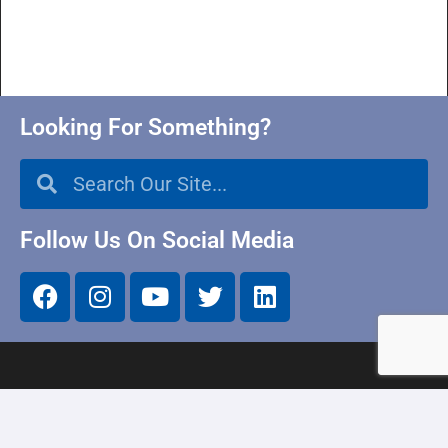
Looking For Something?
Follow Us On Social Media