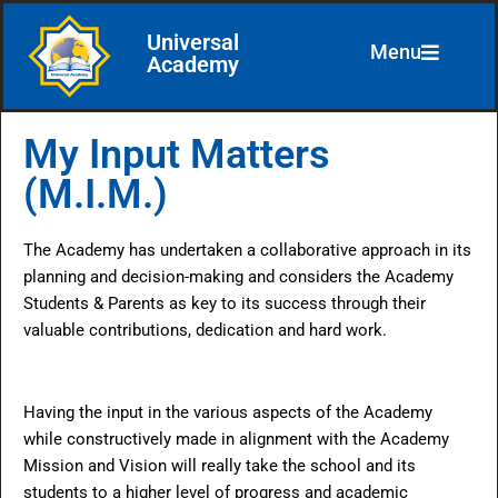
Universal
Menu
Skip
Academy
to
content
My Input Matters
(M.I.M.)
The Academy has undertaken a collaborative approach in its
planning and decision-making and considers the Academy
Students & Parents as key to its success through their
valuable contributions, dedication and hard work.
Having the input in the various aspects of the Academy
while constructively made in alignment with the Academy
Mission and Vision will really take the school and its
students to a higher level of progress and academic